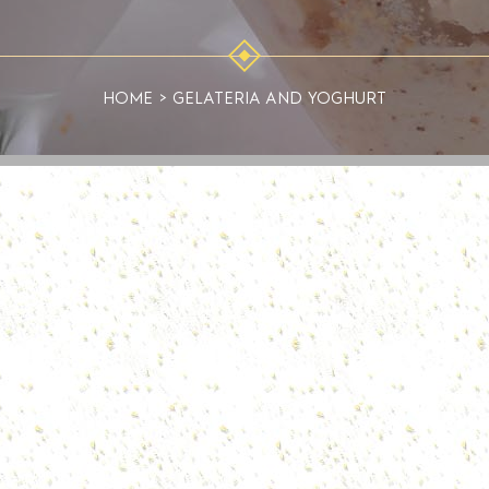
HOME
>
GELATERIA AND YOGHURT