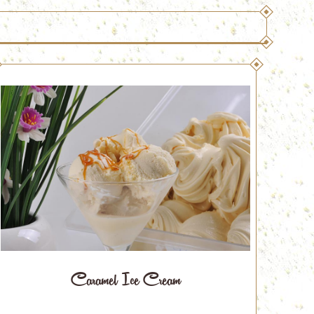
Caramel Ice Cream