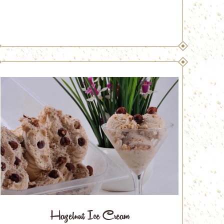
Hazelnut Ice Cream