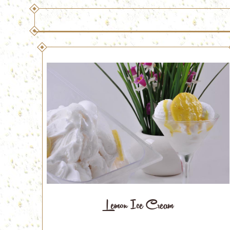
Lemon Ice Cream