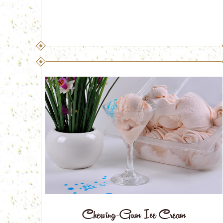
Chewing-Gum Ice Cream