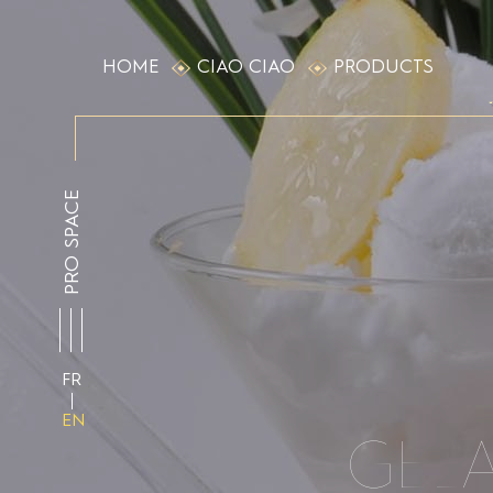
HOME
CIAO CIAO
PRODUCTS
PRO SPACE
FR
EN
GEL