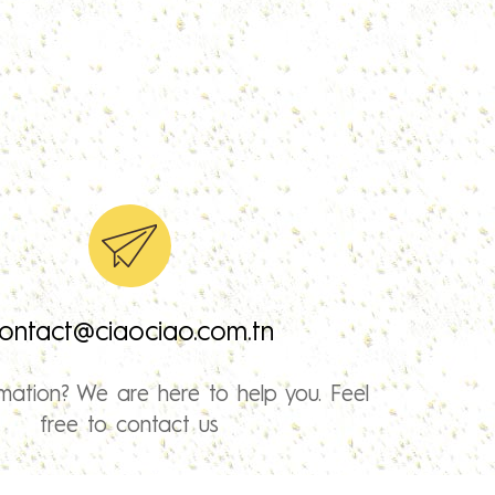
ontact@ciaociao.com.tn
mation? We are here to help you. Feel
free to contact us