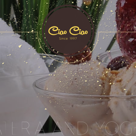
ATERIA AND YOG