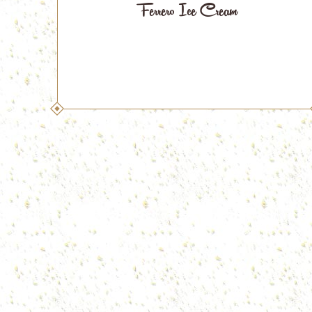
Ferrero Ice Cream