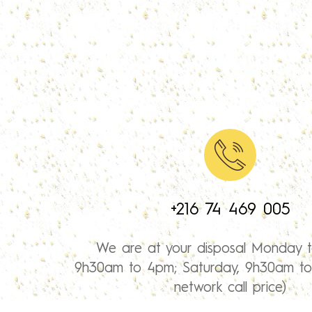
+216 74 469 005
We are at your disposal Monday t
9h30am to 4pm; Saturday, 9h30am to 
network call price)