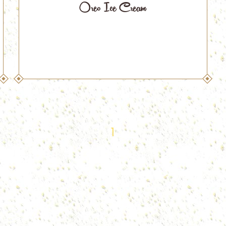
Oreo Ice Cream
1