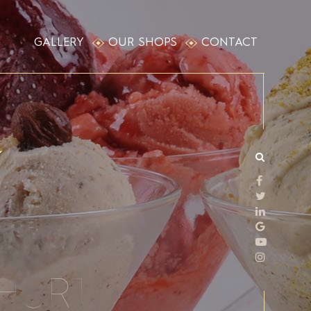
GALLERY
OUR SHOPS
CONTACT
HURT