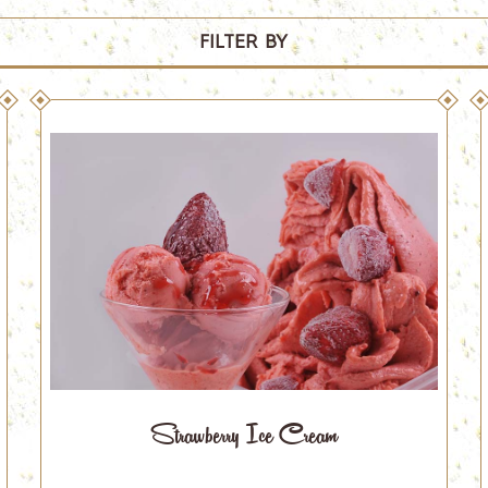
FILTER BY
Strawberry Ice Cream