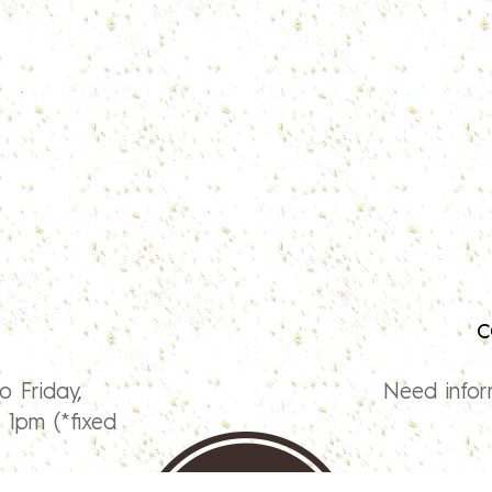
c
o Friday,
Need infor
1pm (*fixed