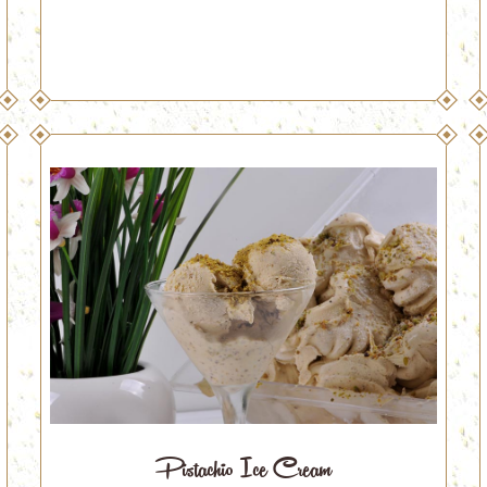
Pistachio Ice Cream